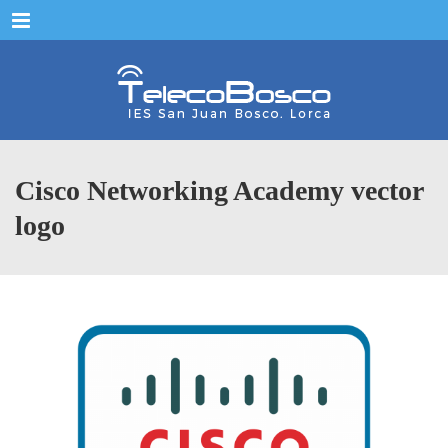
Menu
Cisco Networking Academy vector
logo