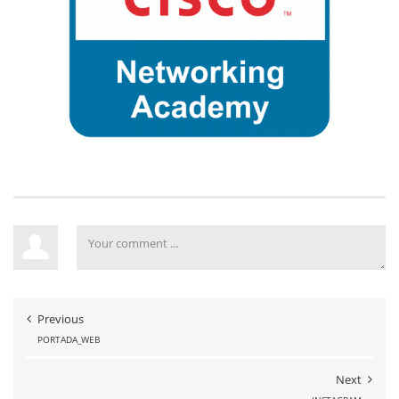
Previous
PORTADA_WEB
Next