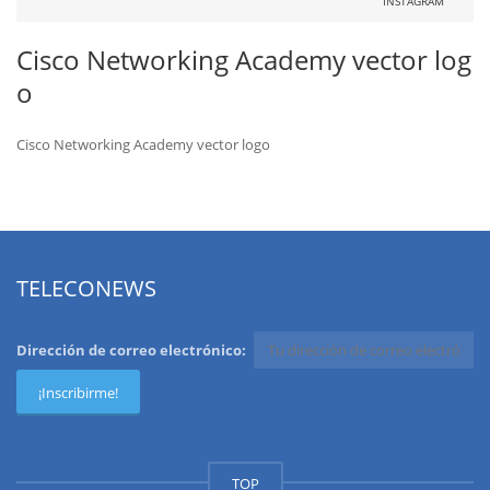
INSTAGRAM
Cisco Networking Academy vector log
o
Cisco Networking Academy vector logo
TELECONEWS
Dirección de correo electrónico:
TOP