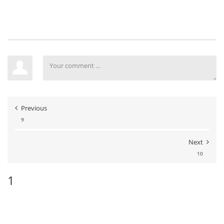
Previous
9
Next
10
1