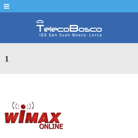
Menu
1